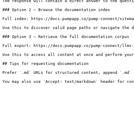
The response will contain a direct answer to the questi
### Option 2 — Browse the documentation index

Full index: https://docs.pumpapp.co/pump-connect/sitema
Use this to discover valid page paths or navigate the d
### Option 3 — Retrieve the full documentation corpus

Full export: https://docs.pumpapp.co/pump-connect/llms-
Use this to access all content at once and perform your
## Tips for requesting documentation

Prefer `.md` URLs for structured content, append `.md` 