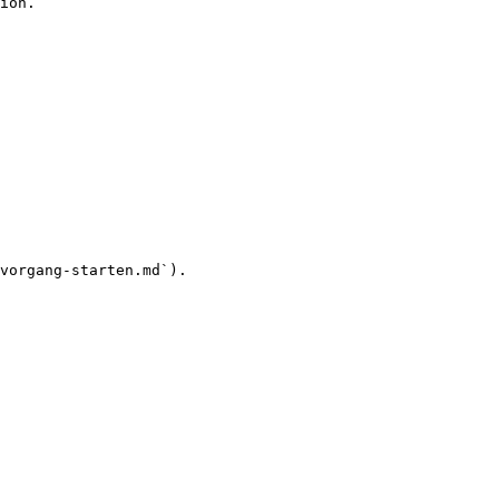
ion.

vorgang-starten.md`).
