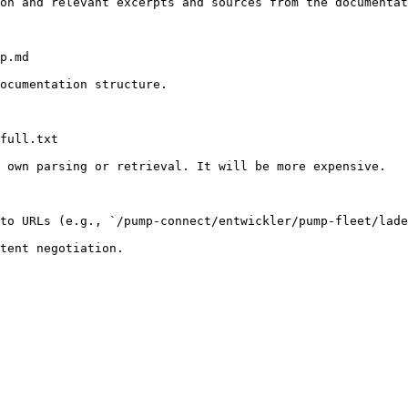
on and relevant excerpts and sources from the documentat
p.md

ocumentation structure.

full.txt

 own parsing or retrieval. It will be more expensive.

to URLs (e.g., `/pump-connect/entwickler/pump-fleet/lade