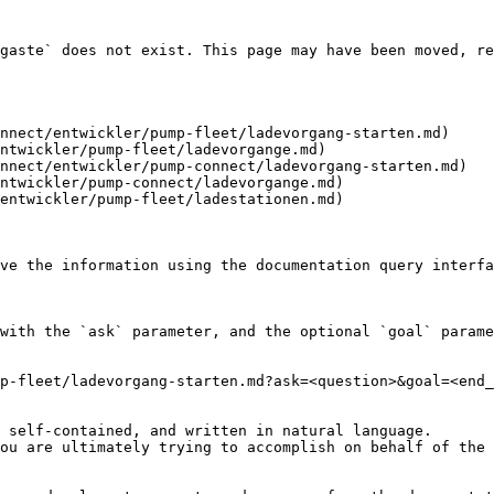
gaste` does not exist. This page may have been moved, re
nnect/entwickler/pump-fleet/ladevorgang-starten.md)

ntwickler/pump-fleet/ladevorgange.md)

nnect/entwickler/pump-connect/ladevorgang-starten.md)

ntwickler/pump-connect/ladevorgange.md)

entwickler/pump-fleet/ladestationen.md)

ve the information using the documentation query interfa
with the `ask` parameter, and the optional `goal` parame
p-fleet/ladevorgang-starten.md?ask=<question>&goal=<end_
 self-contained, and written in natural language.

ou are ultimately trying to accomplish on behalf of the 