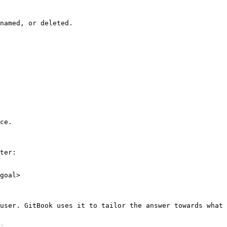
named, or deleted.

ce.

ter:

goal>

user. GitBook uses it to tailor the answer towards what 