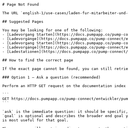
# Page Not Found

The URL `english-1/use-cases/laden-fur-mitarbeiter-und-
## Suggested Pages

You may be looking for one of the following:

- [Ladevorgang Starten](https://docs.pumpapp.co/pump-co
- [Ladevorgänge](https://docs.pumpapp.co/pump-connect/e
- [Ladevorgang Starten](https://docs.pumpapp.co/pump-co
- [Ladevorgänge](https://docs.pumpapp.co/pump-connect/e
- [Ladestationen](https://docs.pumpapp.co/pump-connect/
## How to find the correct page

If the exact page cannot be found, you can still retrie
### Option 1 — Ask a question (recommended)

Perform an HTTP GET request on the documentation index 
```

GET https://docs.pumpapp.co/pump-connect/entwickler/pum
```

`ask` is the immediate question: it should be specific,
`goal` is optional and describes the broader end goal y
is most useful for that goal.
