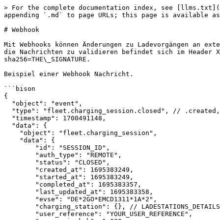
> For the complete documentation index, see [llms.txt](
appending `.md` to page URLs; this page is available as
# Webhook

Mit Webhooks können Änderungen zu Ladevorgängen an exte
die Nachrichten zu validieren befindet sich im Header X
sha256=THE\_SIGNATURE.

Beispiel einer Webhook Nachricht.

```bison

{

  "object": "event",

  "type": "fleet.charging_session.closed", // .created, .started, .updated, .stopped, .failed, .invalidated, .closed

  "timestamp": 1700491148,

  "data": {

    "object": "fleet.charging_session",

    "data": {

	"id": "SESSION_ID",

	"auth_type": "REMOTE",

	"status": "CLOSED",

	"created_at": 1695383249,

	"started_at": 1695383249,

	"completed_at": 1695383357,

	"last_updated_at": 1695383358,

	"evse": "DE*2GO*EMCD1311*1A*2",

	"charging_station": {}, // LADESTATIONS_DETAILS

	"user_reference": "YOUR_USER_REFERENCE",
