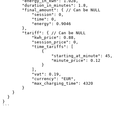
	"energy_in_kwh": 1.028,

	"duration_in_minutes": 1.8,

	"final_amount": { // Can be NULL

	    "session": 0,

	    "time": 0,

	    "energy": 0.9046

	},

	"tariff": { // Can be NULL

	    "kwh_price": 0.88,

	    "session_price": 0,

	    "time_tariffs": [

                {

		    "starting_at_minute": 45,

		    "minute_price": 0.12

		}

	    ],

	    "vat": 0.19,

	    "currency": "EUR",

            "max_charging_time": 4320

	}

    }

  }

}
