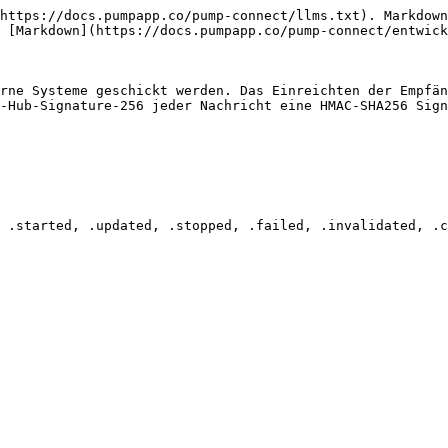
https://docs.pumpapp.co/pump-connect/llms.txt). Markdown
 [Markdown](https://docs.pumpapp.co/pump-connect/entwick
rne Systeme geschickt werden. Das Einreichten der Empfän
-Hub-Signature-256 jeder Nachricht eine HMAC-SHA256 Sign