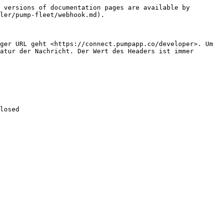
 versions of documentation pages are available by 
ler/pump-fleet/webhook.md).

ger URL geht <https://connect.pumpapp.co/developer>. Um 
atur der Nachricht. Der Wert des Headers ist immer 