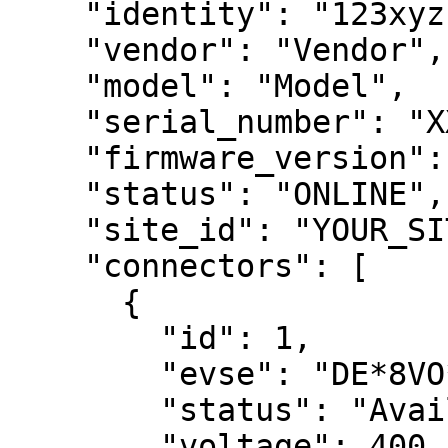
    "identity": "123xyz",

    "vendor": "Vendor",

    "model": "Model",

    "serial_number": "XXXXXXXXX",

    "firmware_version": "1.2.3",

    "status": "ONLINE",

    "site_id": "YOUR_SITE_ID",

    "connectors": [

      {

        "id": 1,

        "evse": "DE*8VO*EXXXXXXX*X",

        "status": "Available",

        "voltage": 400,
