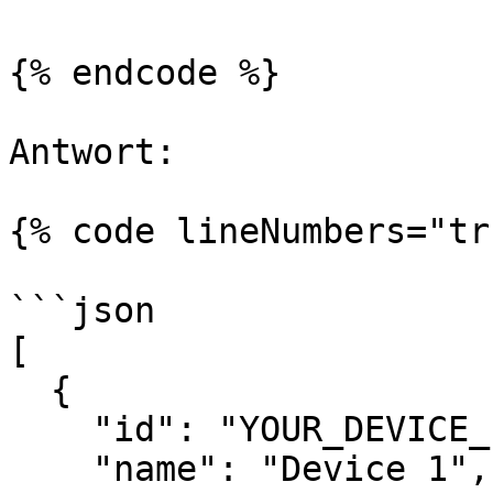
{% endcode %}

Antwort:

{% code lineNumbers="tr
```json

[

  {

    "id": "YOUR_DEVICE_ID",

    "name": "Device 1",
