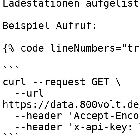
Ladestationen aufgelist
Beispiel Aufruf:

{% code lineNumbers="tr
```

curl --request GET \

  --url 
https://data.800volt.de
  --header 'Accept-Encoding: gzip' \

  --header 'x-api-key: YOUR_API_KEY'

```
