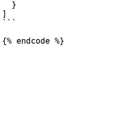
  }

]

```
