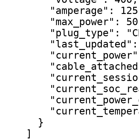
        "amperage": 125,

        "max_power": 50,

        "plug_type": "CHADEMO",

        "last_updated": 1709043748.601592,

        "current_power": null,

        "cable_attached": true,

        "current_session_id": null,

        "current_soc_reading": null,

        "current_power_offered": null,

        "current_temperature_reading": null

      }

    ]
