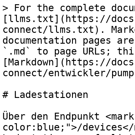
> For the complete docu
[llms.txt](https://docs
connect/llms.txt). Mark
documentation pages are
`.md` to page URLs; thi
[Markdown](https://docs
connect/entwickler/pump
# Ladestationen

Über den Endpunkt <mark
color:blue;">/devices</